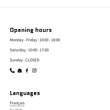
Opening hours
Monday - Friday : 10:00 - 18:00
Saturday : 10:00 - 17:00
Sunday : CLOSED
Phone
Email
Facebook
Instagram
Languages
Français