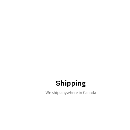
Shipping
We ship anywhere in Canada