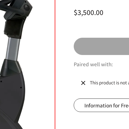
Price:
$3,500.00
Paired well with:
This product is not 
Information for Fre