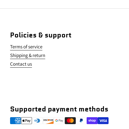
Policies & support
Terms of service
Shipping & return
Contact us
Supported payment methods