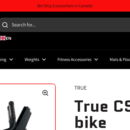
We Ship Everywhere in Canada!
EN
ning
Weights
Fitness Accessories
Mats & Flo
TRUE
True C
bike