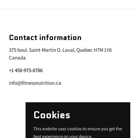
Contact information
375 boul. Saint-Martin O. Laval, Quebec H7M 1Y8
Canada
+1 450-975-8786
info@fitnessnutrition.ca
Cookies
This website uses cookies to ensure you get the
best experience on your device.