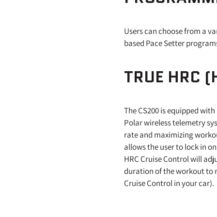
Users can choose from a va
based Pace Setter program
TRUE HRC (
The CS200 is equipped with 
Polar wireless telemetry sy
rate and maximizing workout
allows the user to lock in on
HRC Cruise Control will adj
duration of the workout to m
Cruise Control in your car).