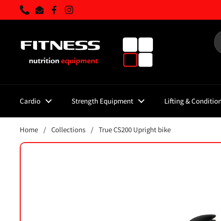
Skip to content
Phone
Email
Facebook
Instagram
Cardio
Strength Equipment
Lifting & Conditio
Home
/
Collections
/
True CS200 Upright bike