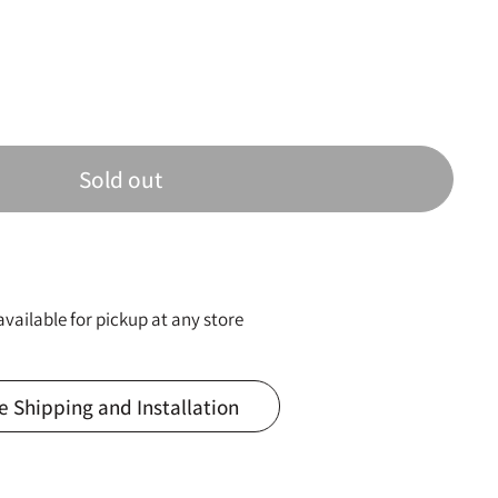
Sold out
available for pickup at any store
e Shipping and Installation