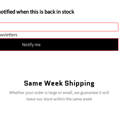
Same Week Shipping
Whether your order is large or small, we guarantee it will
leave our store within the same week