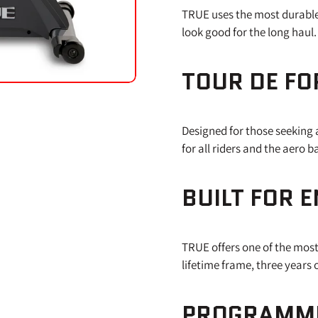
TRUE uses the most durable m
look good for the long haul.
TOUR DE FO
Designed for those seeking a
for all riders and the aero 
BUILT FOR 
TRUE offers one of the most
lifetime frame, three years
PROGRAMME