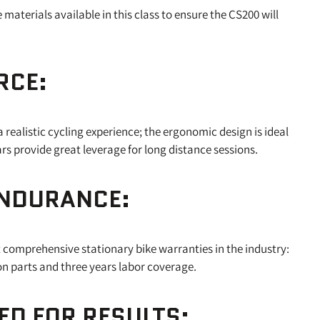
aterials available in this class to ensure the CS200 will
RCE:
 realistic cycling experience; the ergonomic design is ideal
bars provide great leverage for long distance sessions.
ENDURANCE:
 comprehensive stationary bike warranties in the industry:
 on parts and three years labor coverage.
D FOR RESULTS: