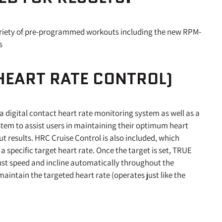
riety of pre-programmed workouts including the new RPM-
s
HEART RATE CONTROL)
a digital contact heart rate monitoring system as well as a
stem to assist users in maintaining their optimum heart
 results. HRC Cruise Control is also included, which
 a specific target heart rate. Once the target is set, TRUE
ust speed and incline automatically throughout the
aintain the targeted heart rate (operates just like the