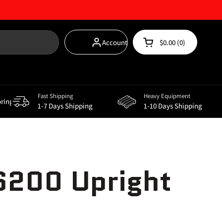
Account
$0.00
0
Open cart
Shopping Cart Total
products in your car
Fast Shipping
Heavy Equipment
oring
Storage Solutions
Supplements
Power
1-7 Days Shipping
1-10 Days Shipping
S200 Upright