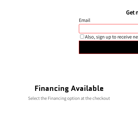
Financing Available
Select the Financing option at the checkout