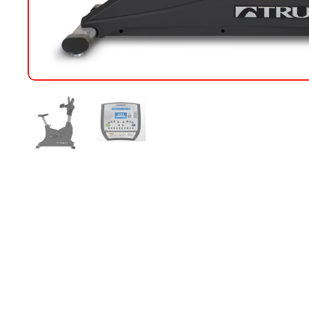
Show slide 1
Show slide 2